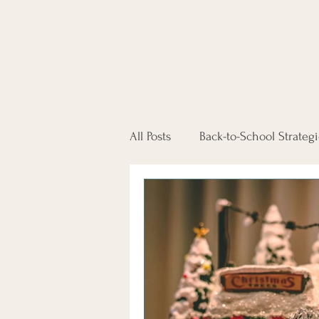
All Posts
Back-to-School Strategi
Conflict-Free Co-Parenting
Self Representing in Court
Workplace Divorce Support