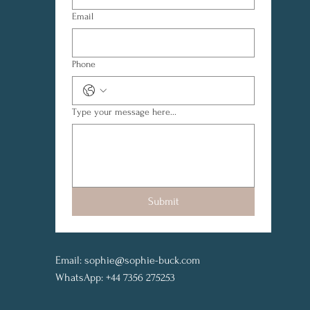
Email
Phone
Type your message here...
Submit
Email:
sophie@sophie-buck.com
WhatsApp: +44 7356 275253