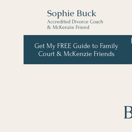
Sophie Buck
Accredited Divorce Coach
& McKenzie Friend
Get My FREE Guide to Family
Court & McKenzie Friends
B