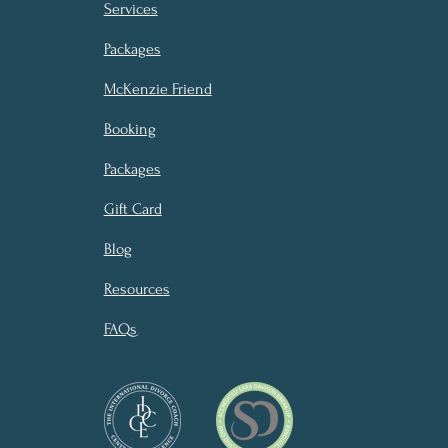
Services
Packages
McKenzie Friend
Booking
Packages
Gift Card
Blog
Resources
FAQs