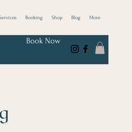
Services
Booking
Shop
Blog
More
Book Now
og