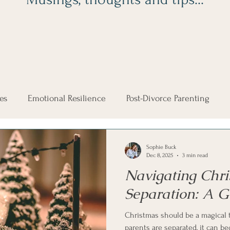
es
Emotional Resilience
Post-Divorce Parenting
Co-Parenting Tips
Men and Divorce
Family Court
Sophie Buck
Dec 8, 2025
3 min read
Navigating Chri
Christmas
Co-Parenting the Holidays
McKenzie Fr
Separation: A G
Christmas should be a magical 
parents are separated, it can 