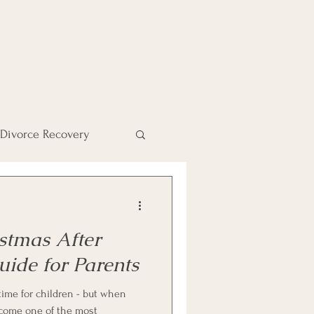
Divorce Recovery
Divorce Finances
stmas After
iend
uide for Parents
time for children - but when
become one of the most