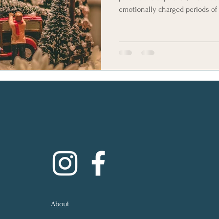
emotionally charged periods of 
traditions, travel plans and hur
communication difficult and rai
fragile situation. If you’re feeling the strain, please know that
you’re not alone, and it is poss
arrangements that feel calmer, 
About