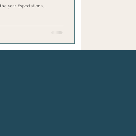
the year. Expectations,
t feelings can all make
se the stakes in an already
ible to create Christmas contact
clearer and more child-focused.