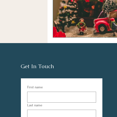
Get In Touch
First name
Last name