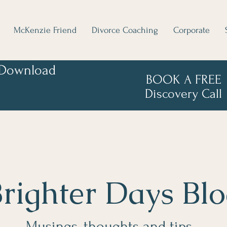
McKenzie Friend
Divorce Coaching
Corporate
Download
BOOK A FREE
Discovery Call
righter Days Bl
Musings, thoughts and tips...