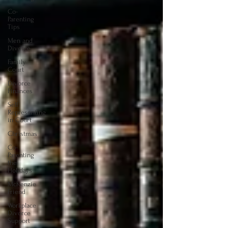
Co-
Parenting
Tips
Men and
Divorce
Family
Court
Divorce
Finances
Self
Representing
in Court
Christmas
Co-
Parenting
the
Holidays
McKenzie
Friend
Workplace
Divorce
Support