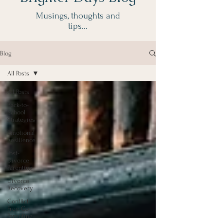
Musings, thoughts and
tips...
Blog
Sophie Buck
All Posts
Accredited Divorce
Coach
All Posts
& McKenzie Friend
Back-to-
School
Strategies
Emotional
Resilience
Post-
Divorce
Parenting
Divorce
Recovery
Conflict-
Free Co-
Parenting