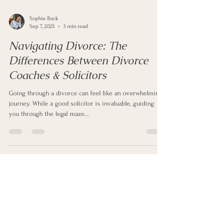
Sophie Buck
Sep 7, 2025
3 min read
Navigating Divorce: The
Differences Between Divorce
Coaches & Solicitors
Going through a divorce can feel like an overwhelming
journey. While a good solicitor is invaluable, guiding
you through the legal maze...
Get In Touch