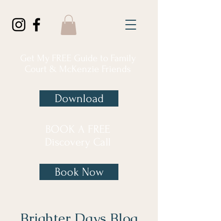
Get My FREE Guide to Family
Court & McKenzie Friends
Download
BOOK A FREE
Discovery Call
Book Now
Brighter Days Blog