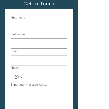
Get In Touch
First name
Last name
Email
Phone
Type your message here...