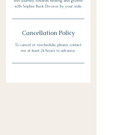
this journey towards healing and growth
with Sophie Buck Divorce by your side.
Cancellation Policy
To cancel or reschedule, please contact
me at least 24 hours in advance.