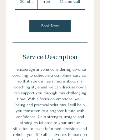
20 min
2
Free
Online Call
0
m
i
n
Book Now
Service Description
I encourage anyone considering divorce
coaching to schedule a complimentary call
so that you can learn more about my
coaching style and we can discuss how I
can support you through this challenging
time. With a focus on emotional well-
being and practical solutions, I will help
you transition to a brighter future with
confidence. Gain strength, insight, and
strategies tailored to your unique
situation to make informed decisions and
rebuild your life after divorce. Embark on