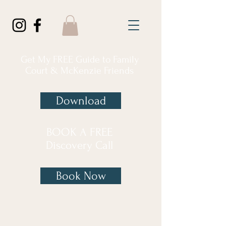
Get My FREE Guide to Family
Court & McKenzie Friends
Download
BOOK A FREE
Discovery Call
Book Now