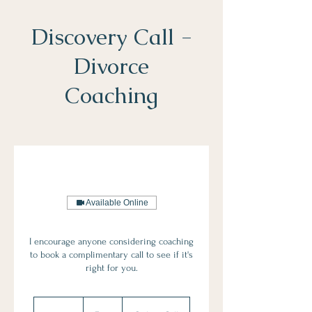
Discovery Call -
Divorce
Coaching
Sophie Buck
Accredited Divorce
Coach
& McKenzie Friend
Available Online
I encourage anyone considering coaching
to book a complimentary call to see if it's
right for you.
Free