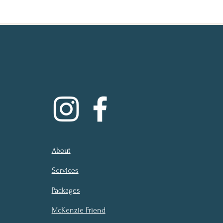
About
Services
Packages
McKenzie Friend