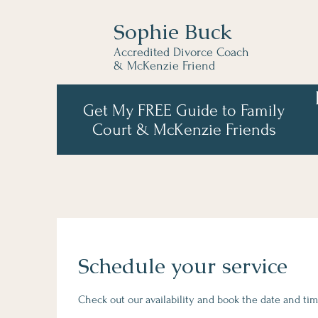
Sophie Buck
Accredited Divorce Coach
& McKenzie Friend
Get My FREE Guide to Family
Court & McKenzie Friends
Schedule your service
Check out our availability and book the date and tim