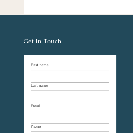
Get In Touch
First name
Last name
Email
Phone