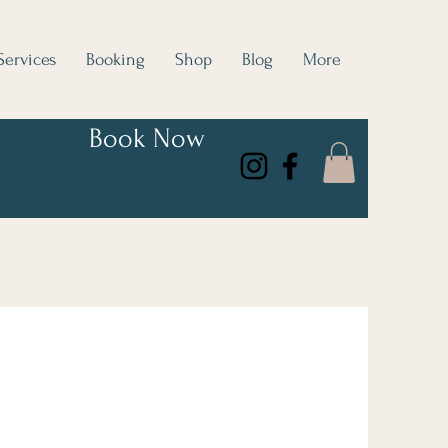
Services
Booking
Shop
Blog
More
Book Now