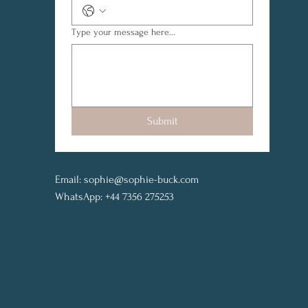
Type your message here...
Submit
Email:
sophie@sophie-buck.com
WhatsApp: +44 7356 275253