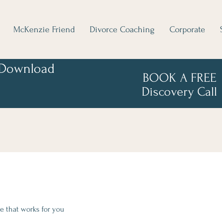
McKenzie Friend
Divorce Coaching
Corporate
Download
BOOK A FREE
Discovery Call
e that works for you