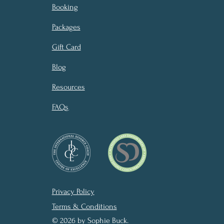
Booking
Packages
Gift Card
Blog
Resources
FAQs
Privacy Policy
Terms & Conditions
© 2026 by Sophie Buck.